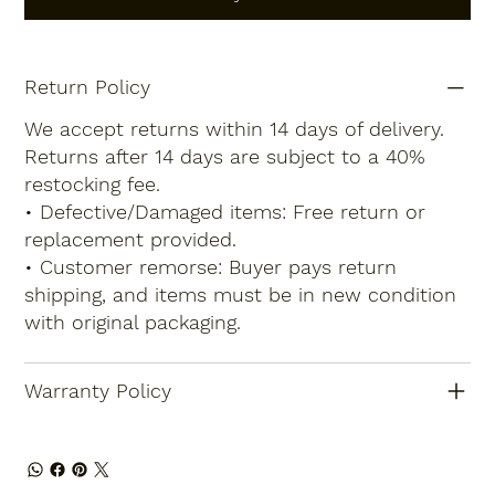
Return Policy
We accept returns within 14 days of delivery.
Returns after 14 days are subject to a 40%
restocking fee.
• Defective/Damaged items: Free return or
replacement provided.
• Customer remorse: Buyer pays return
shipping, and items must be in new condition
with original packaging.
Warranty Policy