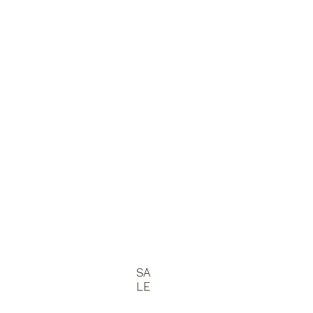
SA
LE