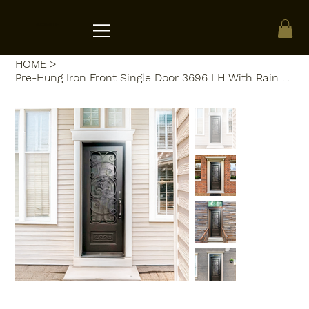
ACRATE
HOME
>
Pre-Hung Iron Front Single Door 3696 LH With Rain Glass WI103