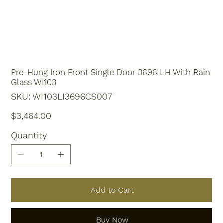
Pre-Hung Iron Front Single Door 3696 LH With Rain
Glass WI103
SKU
SKU:
WI103LI3696CS007
WI103LI3696CS007
Price
$3,464.00
Quantity
Add to Cart
Buy Now