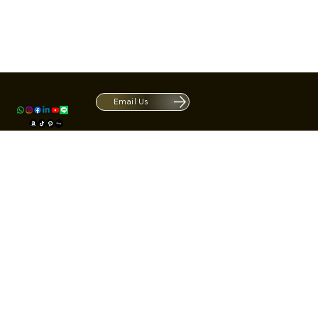
Contact
1420 S ARCHIBALD AVE. Ontario CA 9
ACRATE
Open. Closes at 5:30 PM.
Email Us
Mon - Fri: 9:00 AM - 5:30 PM
Us
Sat: By Appointment 1:00 PM - 3:00 
*Hours may be limited during major h
© Fortone LLC. All rights reserved.