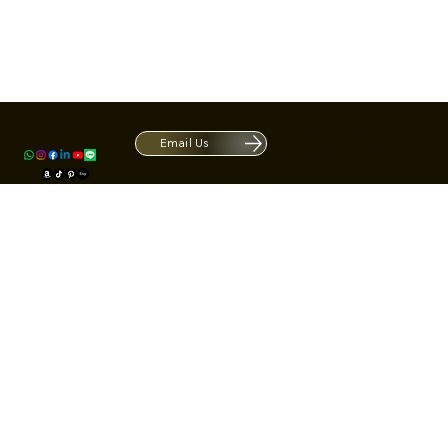
Contact
1420 S ARCHIBALD AVE. Ontario CA 9
ACRATE
Open. Closes at 5:30 PM.
Email Us
Mon - Fri: 9:00 AM - 5:30 PM
Us
Sat: By Appointment 1:00 PM - 3:00 
*Hours may be limited during major h
© Fortone LLC. All rights reserved.