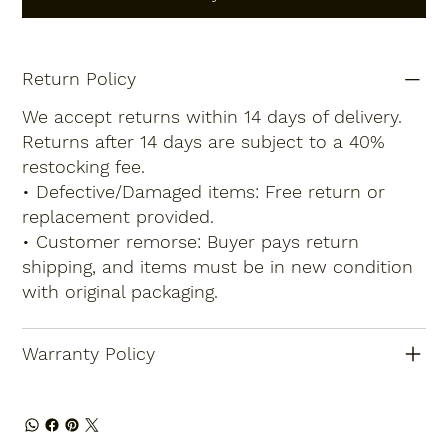
Return Policy
We accept returns within 14 days of delivery.
Returns after 14 days are subject to a 40%
restocking fee.
• Defective/Damaged items: Free return or
replacement provided.
• Customer remorse: Buyer pays return
shipping, and items must be in new condition
with original packaging.
Warranty Policy