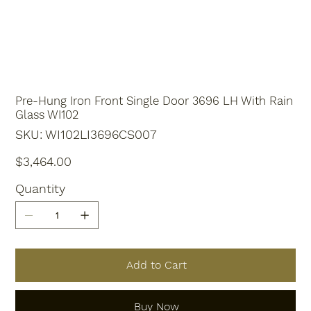
Pre-Hung Iron Front Single Door 3696 LH With Rain
Glass WI102
SKU
SKU:
WI102LI3696CS007
WI102LI3696CS007
Price
$3,464.00
Quantity
Add to Cart
Buy Now