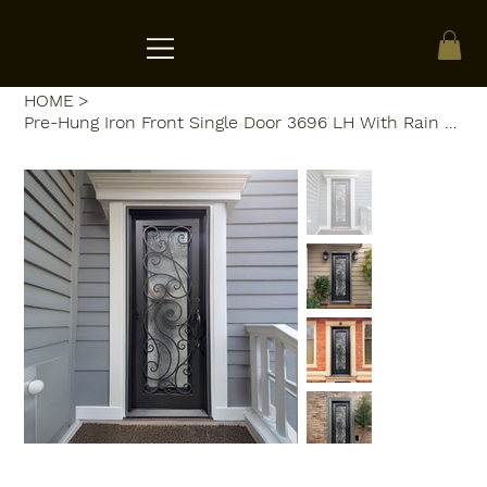
ACRATE
HOME
>
Pre-Hung Iron Front Single Door 3696 LH With Rain Glass WI102