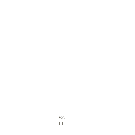
SA
LE