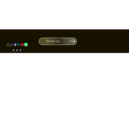
Contact
1420 S ARCHIBALD AVE. Ontario CA 9
ACRATE
Open. Closes at 5:30 PM.
Email Us
Mon - Fri: 9:00 AM - 5:30 PM
Us
Sat: By Appointment 1:00 PM - 3:00 
*Hours may be limited during major h
© Fortone LLC. All rights reserved.