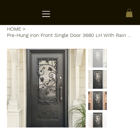
ACRATE
HOME
>
Pre-Hung Iron Front Single Door 3680 LH With Rain Glass WI118