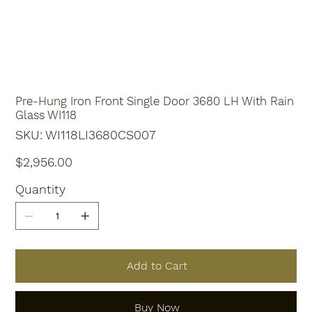
Pre-Hung Iron Front Single Door 3680 LH With Rain
Glass WI118
SKU
SKU:
WI118LI3680CS007
WI118LI3680CS007
Price
$2,956.00
Quantity
Add to Cart
Buy Now