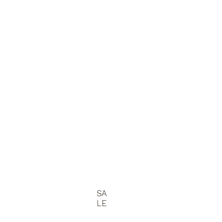
SA
LE