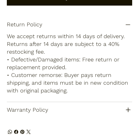
Return Policy
We accept returns within 14 days of delivery.
Returns after 14 days are subject to a 40%
restocking fee.
• Defective/Damaged items: Free return or
replacement provided.
• Customer remorse: Buyer pays return
shipping, and items must be in new condition
with original packaging.
Warranty Policy