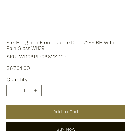
Pre-Hung Iron Front Double Door 7296 RH With
Rain Glass WI129
SKU
SKU:
WI129RI7296CS007
WI129RI7296CS007
Price
$6,764.00
Quantity
Add to Cart
Buy Now