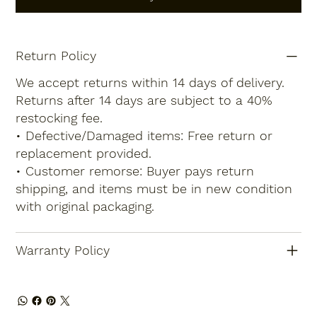
Return Policy
We accept returns within 14 days of delivery.
Returns after 14 days are subject to a 40%
restocking fee.
• Defective/Damaged items: Free return or
replacement provided.
• Customer remorse: Buyer pays return
shipping, and items must be in new condition
with original packaging.
Warranty Policy