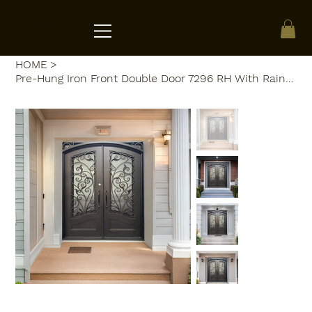
ACRATE
HOME
>
Pre-Hung Iron Front Double Door 7296 RH With Rain Glass WI129