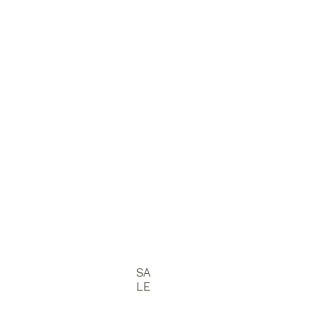
SA
LE