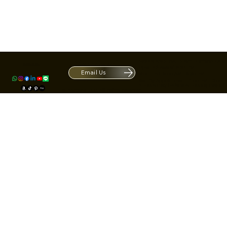
Contact
1420 S ARCHIBALD AVE. Ontario CA 9
ACRATE
Open. Closes at 5:30 PM.
Email Us
Mon - Fri: 9:00 AM - 5:30 PM
Us
Sat: By Appointment 1:00 PM - 3:00 
*Hours may be limited during major h
© Fortone LLC. All rights reserved.