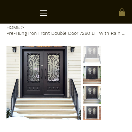
ACRATE
HOME
>
Pre-Hung Iron Front Double Door 7280 LH With Rain Glass WI108