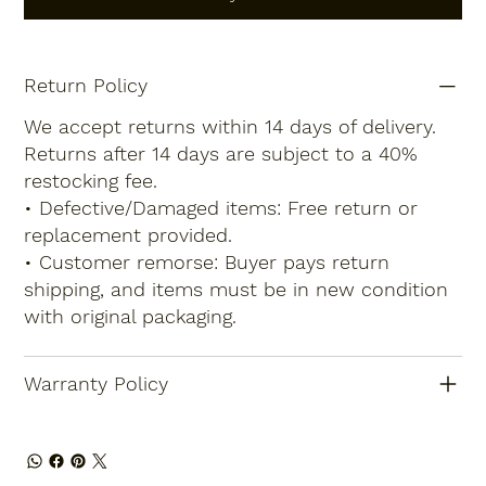
Return Policy
We accept returns within 14 days of delivery.
Returns after 14 days are subject to a 40%
restocking fee.
• Defective/Damaged items: Free return or
replacement provided.
• Customer remorse: Buyer pays return
shipping, and items must be in new condition
with original packaging.
Warranty Policy