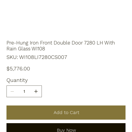
Pre-Hung Iron Front Double Door 7280 LH With
Rain Glass WI108
SKU
SKU:
WI108LI7280CS007
WI108LI7280CS007
Price
$5,776.00
Quantity
Add to Cart
Buy Now