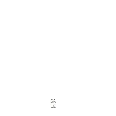
SA
LE