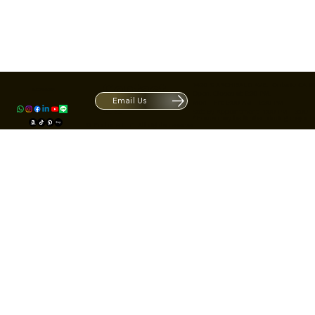
Contact
1420 S ARCHIBALD AVE. Ontario CA 9
ACRATE
Open. Closes at 5:30 PM.
Email Us
Mon - Fri: 9:00 AM - 5:30 PM
Us
Sat: By Appointment 1:00 PM - 3:00 
*Hours may be limited during major h
© Fortone LLC. All rights reserved.