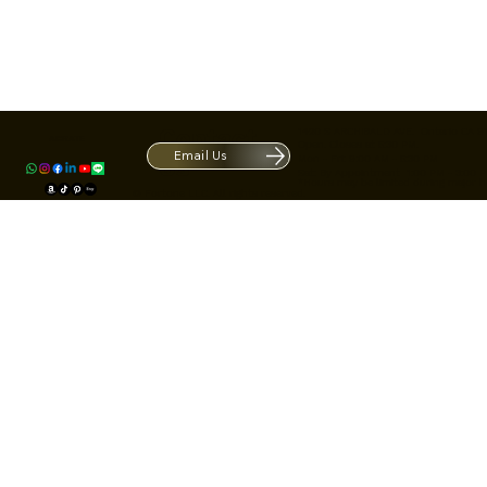
Contact
1420 S ARCHIBALD AVE. Ontario CA 9
ACRATE
Open. Closes at 5:30 PM.
Email Us
Mon - Fri: 9:00 AM - 5:30 PM
Us
Sat: By Appointment 1:00 PM - 3:00 
*Hours may be limited during major h
© Fortone LLC. All rights reserved.