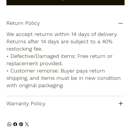
Return Policy
We accept returns within 14 days of delivery.
Returns after 14 days are subject to a 40%
restocking fee.
• Defective/Damaged items: Free return or
replacement provided.
• Customer remorse: Buyer pays return
shipping, and items must be in new condition
with original packaging.
Warranty Policy