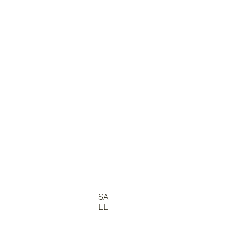
SA
LE