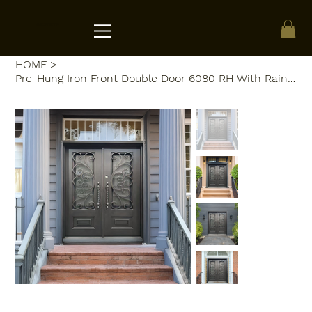
ACRATE
HOME
>
Pre-Hung Iron Front Double Door 6080 RH With Rain Glass WI120