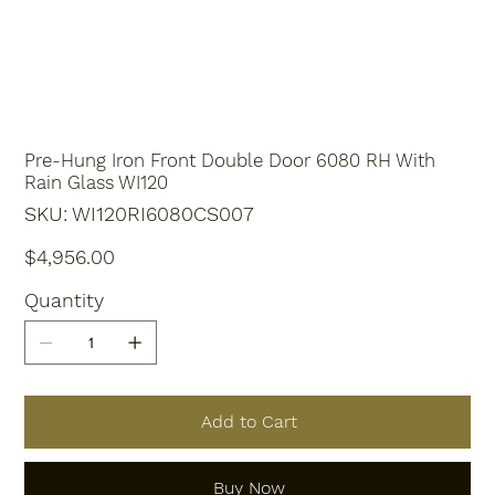
Pre-Hung Iron Front Double Door 6080 RH With
Rain Glass WI120
SKU
SKU:
WI120RI6080CS007
WI120RI6080CS007
Price
$4,956.00
Quantity
Add to Cart
Buy Now