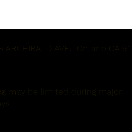
S ARCHIBALD AVE. Ontario CA 91
s may be limited during major
ed.
ays