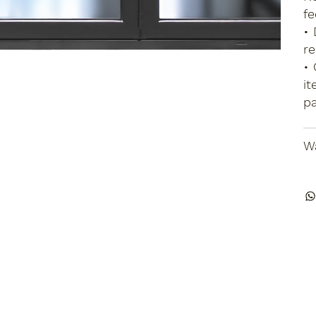
fe
• 
re
• 
it
pa
Wa