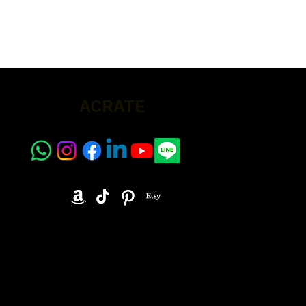
ACRATE