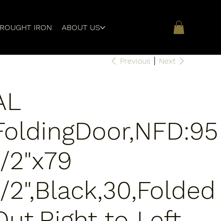
ROUGHT IRON
ABOUT US
Previous
Next
AL
FoldingDoor,NFD:95
1/2"x79
1/2",Black,30,Folded
Out,Right to Left