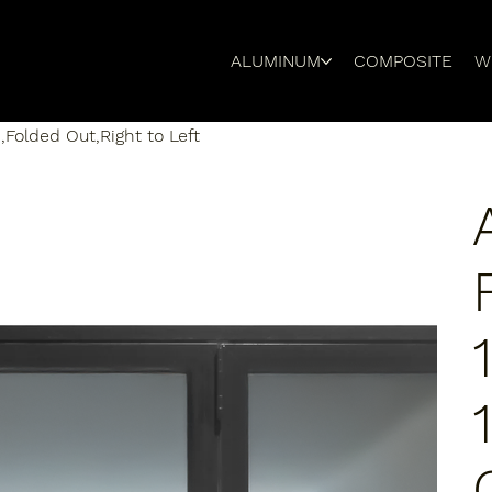
ALUMINUM
COMPOSITE
W
,Folded Out,Right to Left