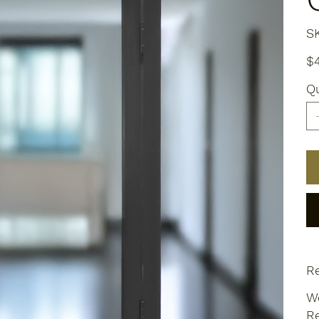
S
Pric
$
Qu
Re
We
Re