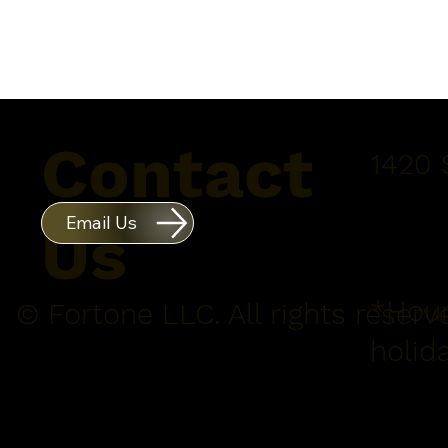
Contact
1420 
Email Us
Us
*Hour
© Fortone LLC. All rights reserv
holid