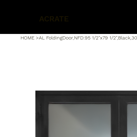
ACRATE
HOME
>
AL FoldingDoor,NFD:95 1/2"x79 1/2",Black,30