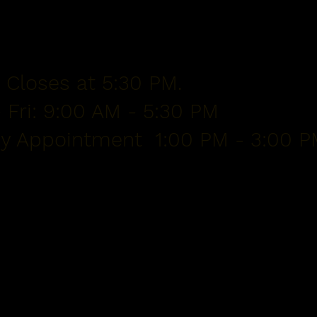
 Closes at 5:30 PM.
 Fri: 9:00 AM - 5:30 PM
By Appointment 1:00 PM - 3:00 