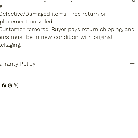
e.
Defective/Damaged items: Free return or
placement provided.
Customer remorse: Buyer pays return shipping, and
ems must be in new condition with original
ckaging.
rranty Policy