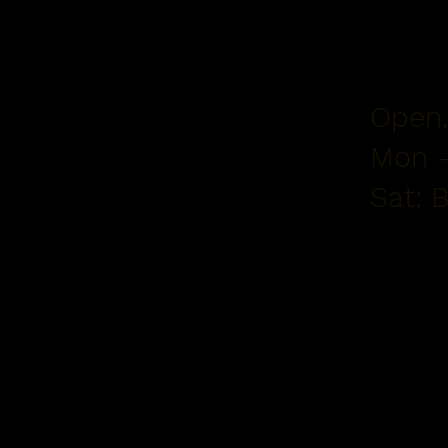
Open.
Mon -
Sat: 