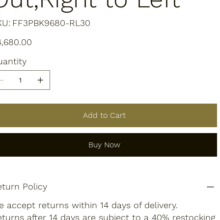
SKU
KU:
FF3PBK9680-RL30
FF3PBK9680-
RL30
e
4,680.00
antity
Add to Cart
Buy Now
turn Policy
 accept returns within 14 days of delivery.
turns after 14 days are subject to a 40% restocking