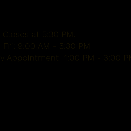
 Closes at 5:30 PM.
 Fri: 9:00 AM - 5:30 PM
By Appointment 1:00 PM - 3:00 