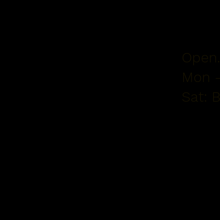
Open.
Mon -
Sat: 