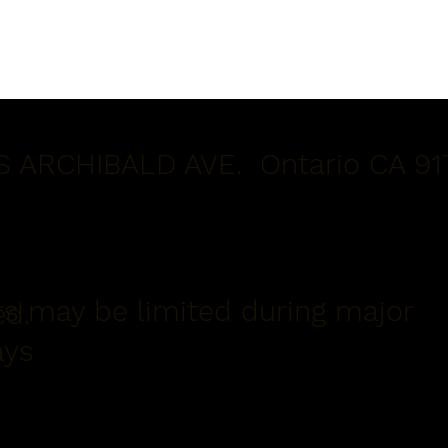
S ARCHIBALD AVE. Ontario CA 91
s may be limited during major
ed.
ays