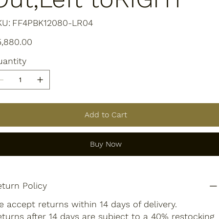
SKU
KU:
FF4PBK12080-LR04
FF4PBK12080-
LR04
e
5,880.00
antity
Add to Cart
Buy Now
turn Policy
 accept returns within 14 days of delivery.
turns after 14 days are subject to a 40% restocking