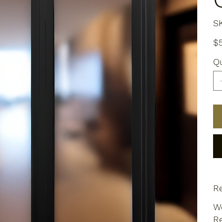
S
Pric
$
Qu
Re
We
Re