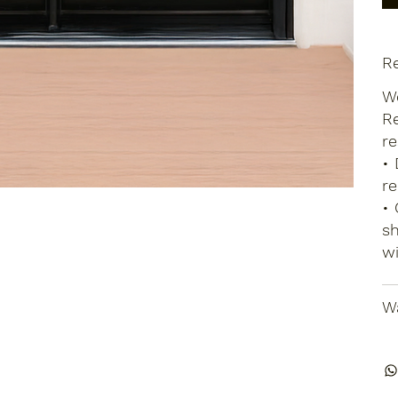
Re
We
Re
re
• 
re
• 
sh
wi
Wa