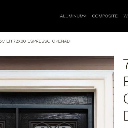
ALUMINUM
COMPOSITE
W
6C LH 72X80 ESPRESSO OPENAB