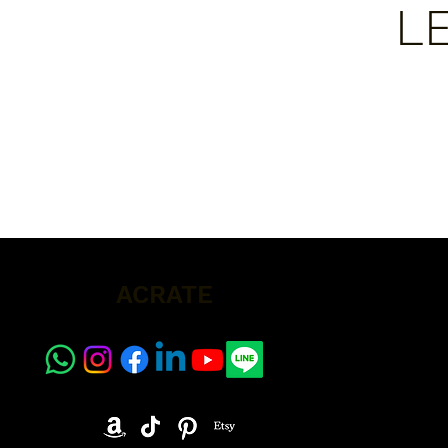
L
ACRATE