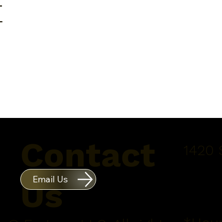
E
Contact
1420 
Email Us
Us