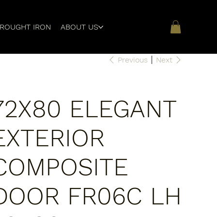
ROUGHT IRON
ABOUT US
Previous
Next
72X80 ELEGANT
EXTERIOR
COMPOSITE
DOOR FR06C LH