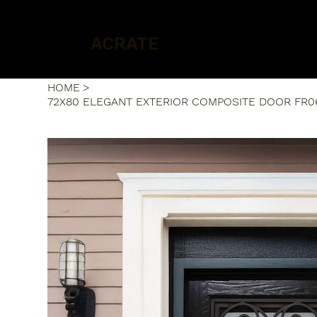
ACRATE
HOME
>
72X80 ELEGANT EXTERIOR COMPOSITE DOOR FR0