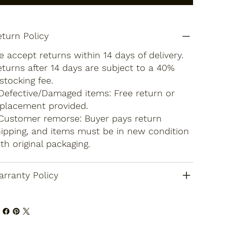
turn Policy
 accept returns within 14 days of delivery.
turns after 14 days are subject to a 40%
stocking fee.
Defective/Damaged items: Free return or
placement provided.
Customer remorse: Buyer pays return
ipping, and items must be in new condition
th original packaging.
rranty Policy