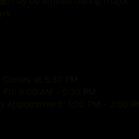
s may be limited during major
ed.
ays
 Closes at 5:30 PM.
 Fri: 9:00 AM - 5:30 PM
By Appointment 1:00 PM - 3:00 