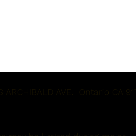
S ARCHIBALD AVE. Ontario CA 91