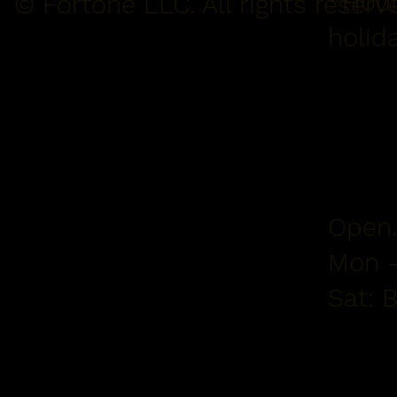
*Hour
© Fortone LLC. All rights reserv
holid
Open.
Mon -
Sat: 