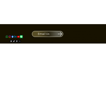
Contact
1420 S ARCHIBALD AVE. Ontario CA 9
ACRATE
Open. Closes at 5:30 PM.
Email Us
Mon - Fri: 9:00 AM - 5:30 PM
Us
Sat: By Appointment 1:00 PM - 3:00 
*Hours may be limited during major h
© Fortone LLC. All rights reserved.