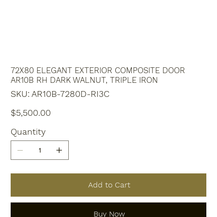
72X80 ELEGANT EXTERIOR COMPOSITE DOOR
AR10B RH DARK WALNUT, TRIPLE IRON
SKU
SKU:
AR10B-7280D-RI3C
AR10B-
7280D-
RI3C
Price
$5,500.00
Quantity
Add to Cart
Buy Now