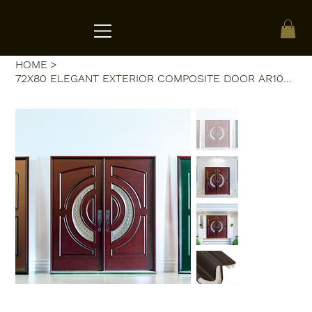
ACRATE
HOME
>
72X80 ELEGANT EXTERIOR COMPOSITE DOOR AR10B RH DARK WALNUT, TRIPLE IRON