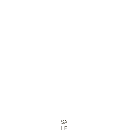
SA
LE