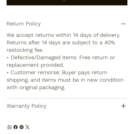
Return Policy
We accept returns within 14 days of delivery.
Returns after 14 days are subject to a 40%
restocking fee.
• Defective/Damaged items: Free return or
replacement provided.
• Customer remorse: Buyer pays return
shipping, and items must be in new condition
with original packaging.
Warranty Policy