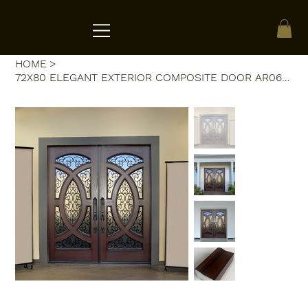
ACRATE
HOME
>
72X80 ELEGANT EXTERIOR COMPOSITE DOOR AR06W RH DARK WALNUT, TRIPLE BEV