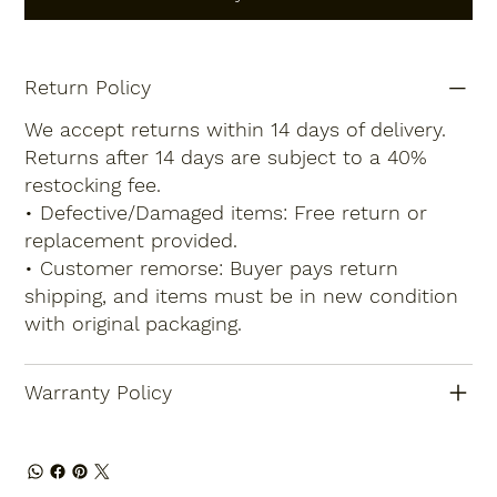
Return Policy
We accept returns within 14 days of delivery.
Returns after 14 days are subject to a 40%
restocking fee.
• Defective/Damaged items: Free return or
replacement provided.
• Customer remorse: Buyer pays return
shipping, and items must be in new condition
with original packaging.
Warranty Policy