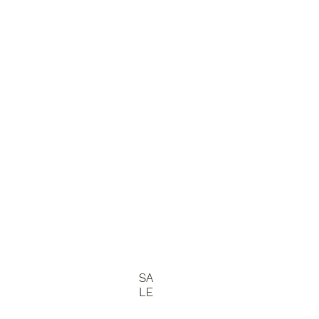
SA
LE