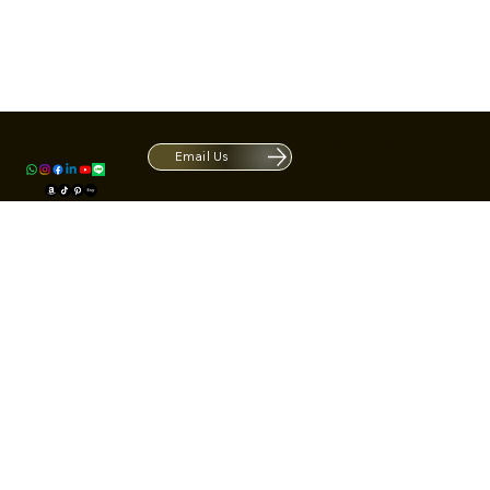
Contact
1420 S ARCHIBALD AVE. Ontario CA 9
ACRATE
Open. Closes at 5:30 PM.
Email Us
Mon - Fri: 9:00 AM - 5:30 PM
Us
Sat: By Appointment 1:00 PM - 3:00 
*Hours may be limited during major h
© Fortone LLC. All rights reserved.