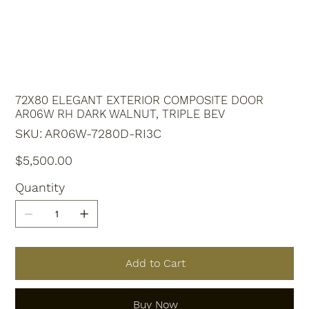
72X80 ELEGANT EXTERIOR COMPOSITE DOOR
AR06W RH DARK WALNUT, TRIPLE BEV
SKU
SKU:
AR06W-7280D-RI3C
AR06W-
7280D-
RI3C
Price
$5,500.00
Quantity
Add to Cart
Buy Now