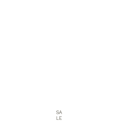
SA
LE