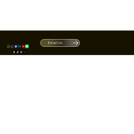
Contact
1420 S ARCHIBALD AVE. Ontario CA 9
ACRATE
Open. Closes at 5:30 PM.
Email Us
Mon - Fri: 9:00 AM - 5:30 PM
Us
Sat: By Appointment 1:00 PM - 3:00 
*Hours may be limited during major h
© Fortone LLC. All rights reserved.