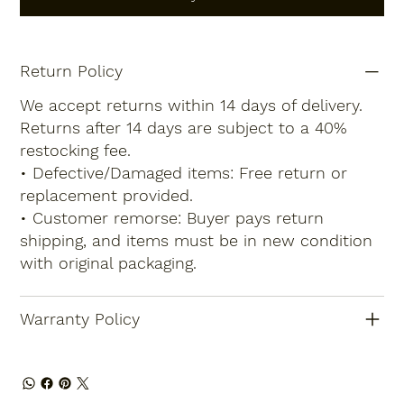
Return Policy
We accept returns within 14 days of delivery.
Returns after 14 days are subject to a 40%
restocking fee.
• Defective/Damaged items: Free return or
replacement provided.
• Customer remorse: Buyer pays return
shipping, and items must be in new condition
with original packaging.
Warranty Policy