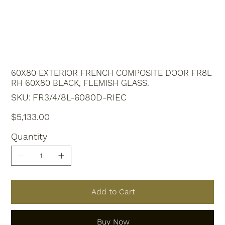
60X80 EXTERIOR FRENCH COMPOSITE DOOR FR8L
RH 60X80 BLACK, FLEMISH GLASS.
SKU
SKU:
FR3/4/8L-6080D-RIEC
FR3/4/8L-
6080D-
RIEC
Price
$5,133.00
Quantity
Add to Cart
Buy Now