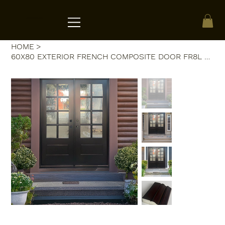
ACRATE
HOME
>
60X80 EXTERIOR FRENCH COMPOSITE DOOR FR8L RH 60X80 BLACK, FLEMISH GLASS.