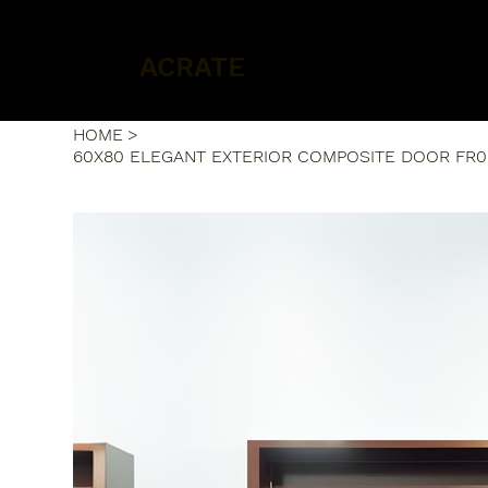
ACRATE
HOME
>
60X80 ELEGANT EXTERIOR COMPOSITE DOOR FR0