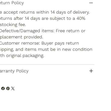
turn Policy
 accept returns within 14 days of delivery.
turns after 14 days are subject to a 40%
stocking fee.
Defective/Damaged items: Free return or
placement provided.
Customer remorse: Buyer pays return
ipping, and items must be in new condition
th original packaging.
rranty Policy