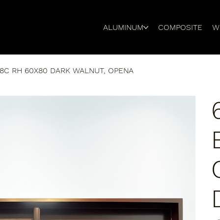
ALUMINUM
COMPOSITE
W
8C RH 60X80 DARK WALNUT, OPENA