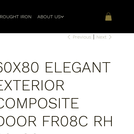
ROUGHT IRON
ABOUT US
Previous
Next
60X80 ELEGANT
EXTERIOR
COMPOSITE
DOOR FR08C RH