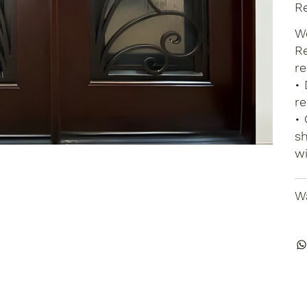
Re
We
Re
re
• 
re
• 
sh
wi
Wa