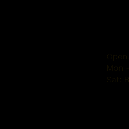
Open.
Mon -
Sat: 