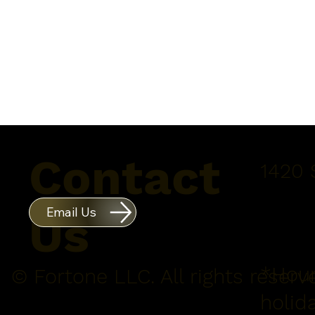
Contact
1420 
Email Us
Us
*Hour
© Fortone LLC. All rights reserv
holid