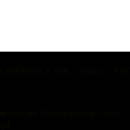
S ARCHIBALD AVE. Ontario CA 91
s may be limited during major
ed.
ays