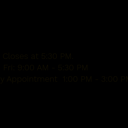
 Closes at 5:30 PM.
 Fri: 9:00 AM - 5:30 PM
By Appointment 1:00 PM - 3:00 