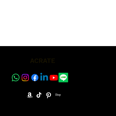
ACRATE