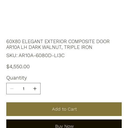
60X80 ELEGANT EXTERIOR COMPOSITE DOOR
AR10A LH DARK WALNUT, TRIPLE IRON
SKU
SKU:
AR10A-6080D-LI3C
AR10A-
6080D-
LI3C
Price
$4,550.00
Quantity
Add to Cart
Buy Now