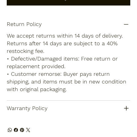
Return Policy
We accept returns within 14 days of delivery.
Returns after 14 days are subject to a 40%
restocking fee.
• Defective/Damaged items: Free return or
replacement provided.
• Customer remorse: Buyer pays return
shipping, and items must be in new condition
with original packaging.
Warranty Policy