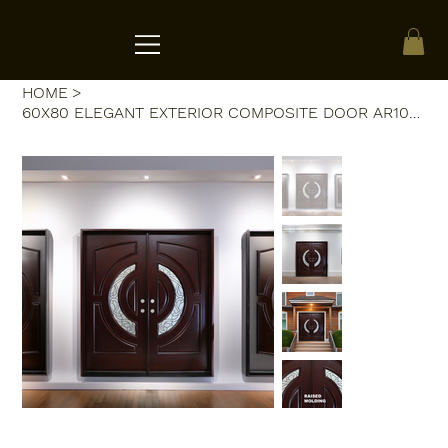
ACRATE
HOME
>
60X80 ELEGANT EXTERIOR COMPOSITE DOOR AR10A LH DARK WALNUT, TRIPLE IRON