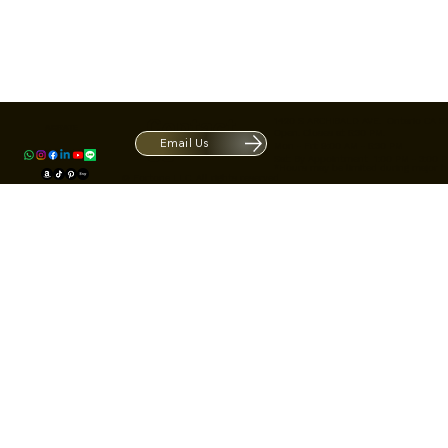
Contact
1420 S ARCHIBALD AVE. Ontario CA 9
ACRATE
Open. Closes at 5:30 PM.
Email Us
Mon - Fri: 9:00 AM - 5:30 PM
Us
Sat: By Appointment 1:00 PM - 3:00 
*Hours may be limited during major h
© Fortone LLC. All rights reserved.