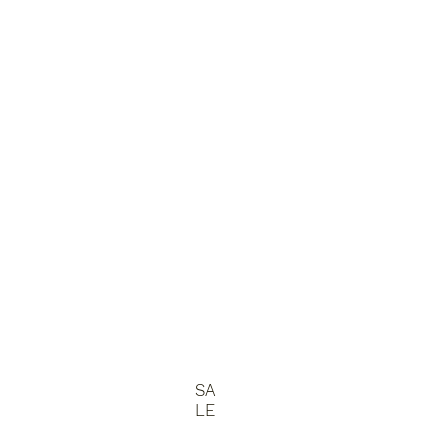
SA
LE