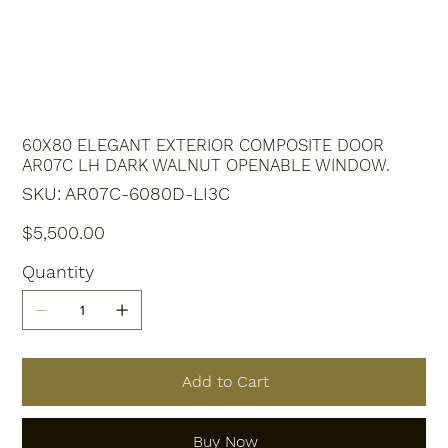
60X80 ELEGANT EXTERIOR COMPOSITE DOOR
AR07C LH DARK WALNUT OPENABLE WINDOW.
SKU
SKU:
AR07C-6080D-LI3C
AR07C-
6080D-
LI3C
Price
$5,500.00
Quantity
Add to Cart
Buy Now