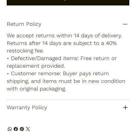
Return Policy
We accept returns within 14 days of delivery.
Returns after 14 days are subject to a 40%
restocking fee.
• Defective/Damaged items: Free return or
replacement provided.
• Customer remorse: Buyer pays return
shipping, and items must be in new condition
with original packaging.
Warranty Policy