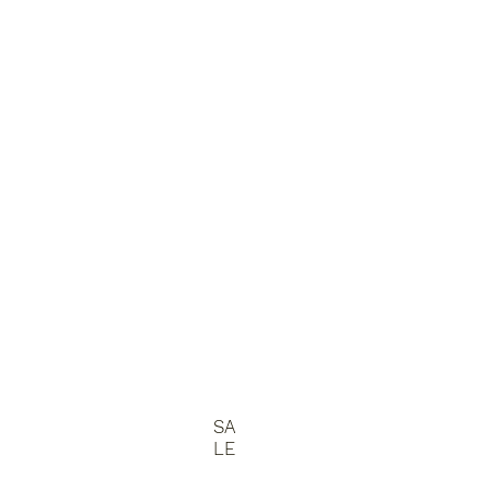
SA
LE