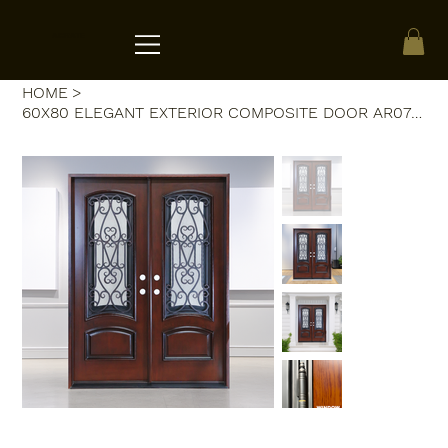
ACRATE
HOME
>
60X80 ELEGANT EXTERIOR COMPOSITE DOOR AR07C LH DARK WALNUT OPENABLE WINDOW.