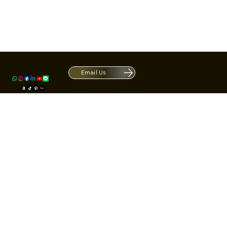
Contact
1420 S ARCHIBALD AVE. Ontario CA 9
ACRATE
Open. Closes at 5:30 PM.
Email Us
Mon - Fri: 9:00 AM - 5:30 PM
Us
Sat: By Appointment 1:00 PM - 3:00 
*Hours may be limited during major h
© Fortone LLC. All rights reserved.