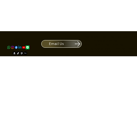
Contact
1420 S ARCHIBALD AVE. Ontario CA 9
ACRATE
Open. Closes at 5:30 PM.
Email Us
Mon - Fri: 9:00 AM - 5:30 PM
Us
Sat: By Appointment 1:00 PM - 3:00 
*Hours may be limited during major h
© Fortone LLC. All rights reserved.