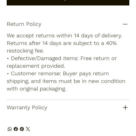
Return Policy
We accept returns within 14 days of delivery.
Returns after 14 days are subject to a 40%
restocking fee.
• Defective/Damaged items: Free return or
replacement provided.
• Customer remorse: Buyer pays return
shipping, and items must be in new condition
with original packaging.
Warranty Policy