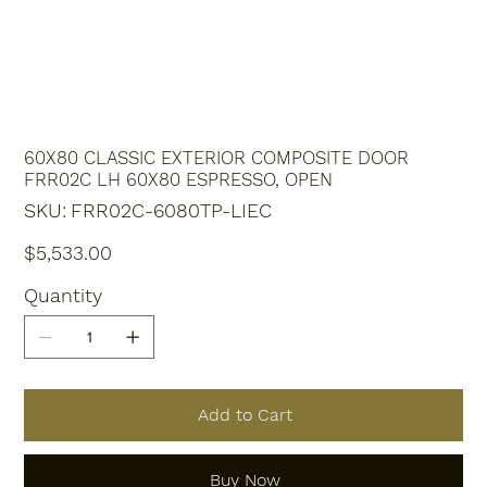
60X80 CLASSIC EXTERIOR COMPOSITE DOOR
FRR02C LH 60X80 ESPRESSO, OPEN
SKU
SKU:
FRR02C-6080TP-LIEC
FRR02C-
6080TP-
LIEC
Price
$5,533.00
Quantity
Add to Cart
Buy Now