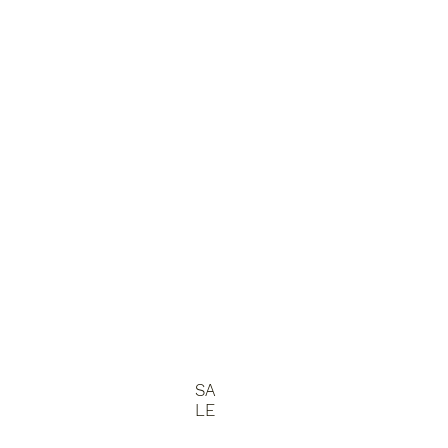
SA
LE