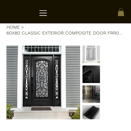
ACRATE
HOME
>
60X80 CLASSIC EXTERIOR COMPOSITE DOOR FRR02C LH 60X80 ESPRESSO, OPEN