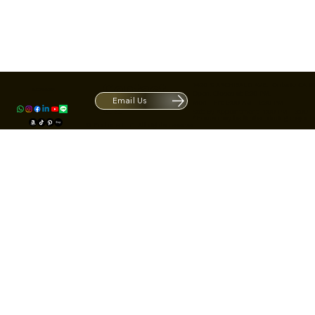
Contact
1420 S ARCHIBALD AVE. Ontario CA 9
ACRATE
Open. Closes at 5:30 PM.
Email Us
Mon - Fri: 9:00 AM - 5:30 PM
Us
Sat: By Appointment 1:00 PM - 3:00 
*Hours may be limited during major h
© Fortone LLC. All rights reserved.