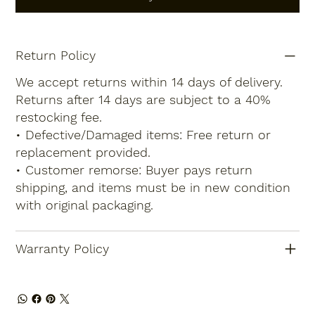
Return Policy
We accept returns within 14 days of delivery.
Returns after 14 days are subject to a 40%
restocking fee.
• Defective/Damaged items: Free return or
replacement provided.
• Customer remorse: Buyer pays return
shipping, and items must be in new condition
with original packaging.
Warranty Policy