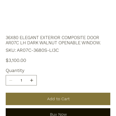
36X80 ELEGANT EXTERIOR COMPOSITE DOOR
AR07C LH DARK WALNUT OPENABLE WINDOW.
SKU
SKU:
AR07C-3680S-LI3C
AR07C-
3680S-
LI3C
Price
$3,100.00
Quantity
Add to Cart
Buy Now