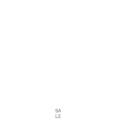
SA
LE