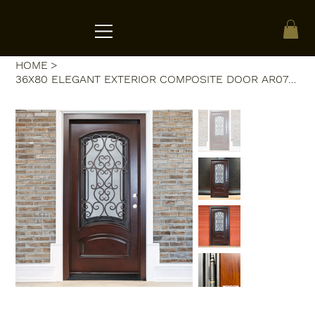
ACRATE
HOME
>
36X80 ELEGANT EXTERIOR COMPOSITE DOOR AR07C LH DARK WALNUT OPENABLE WINDOW.