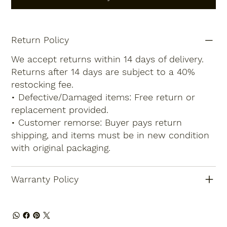
Return Policy
We accept returns within 14 days of delivery.
Returns after 14 days are subject to a 40%
restocking fee.
• Defective/Damaged items: Free return or
replacement provided.
• Customer remorse: Buyer pays return
shipping, and items must be in new condition
with original packaging.
Warranty Policy