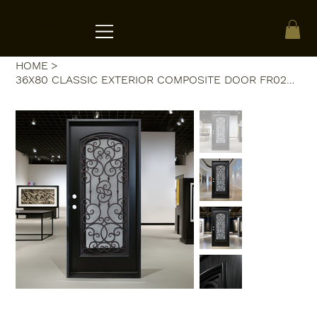
ACRATE
HOME
>
36X80 CLASSIC EXTERIOR COMPOSITE DOOR FR02C RH 36X80 ESPRESSO, OPENA