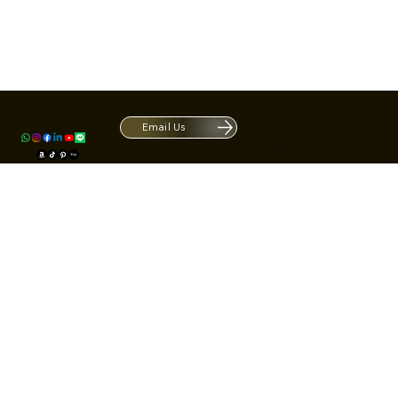
Contact
1420 S ARCHIBALD AVE. Ontario CA 9
ACRATE
Open. Closes at 5:30 PM.
Email Us
Mon - Fri: 9:00 AM - 5:30 PM
Us
Sat: By Appointment 1:00 PM - 3:00 
*Hours may be limited during major h
© Fortone LLC. All rights reserved.