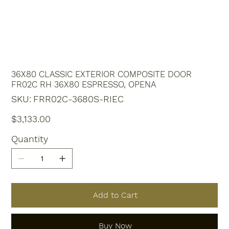
36X80 CLASSIC EXTERIOR COMPOSITE DOOR
FR02C RH 36X80 ESPRESSO, OPENA
SKU
SKU:
FRR02C-3680S-RIEC
FRR02C-
3680S-
RIEC
Price
$3,133.00
Quantity
Add to Cart
Buy Now