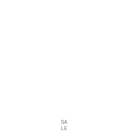
SA
LE